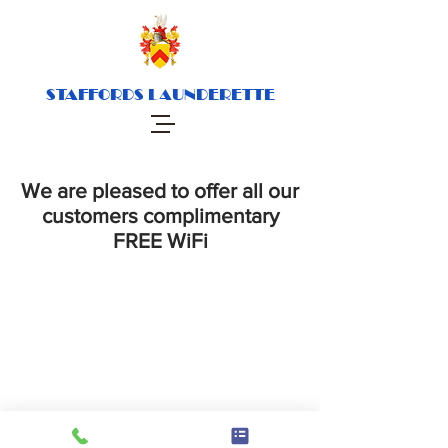
STAFFORDS LAUNDERETTE
We are pleased to offer all our
customers complimentary
FREE WiFi